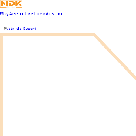
Why
Architecture
Vision
Join the Discord