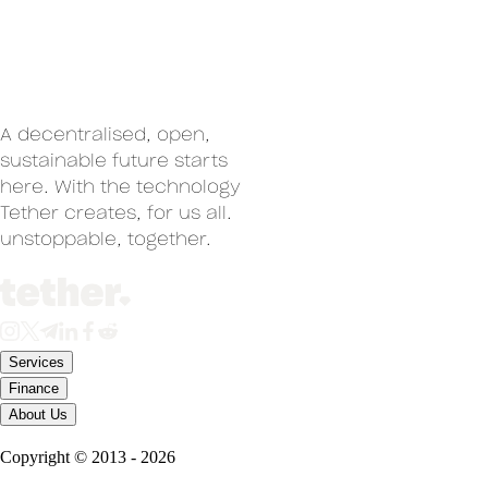
A decentralised, open,
sustainable future starts
here. With the technology
Tether creates, for us all.
un
stoppable, together.
Services
Finance
About Us
Copyright ©
2013
-
2026