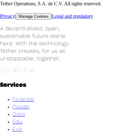
Tether Operations, S.A. de C.V. All rights reserved.
Privacy
|
|
Legal and regulatory
Manage Cookies
A decentralised, open,
sustainable future starts
here. With the technology
Tether creates, for us all.
un
stoppable, together.
Services
Finance
Power
Data
Edu
Evo