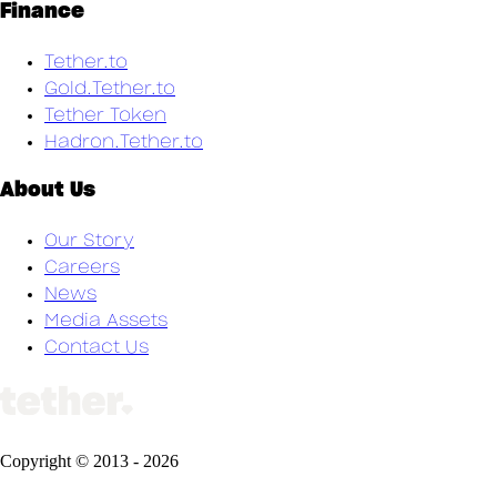
Finance
Tether.to
Gold.Tether.to
Tether Token
Hadron.Tether.to
About Us
Our Story
Careers
News
Media Assets
Contact Us
Copyright ©
2013
-
2026