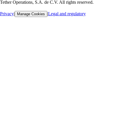
Tether Operations, S.A. de C.V. All rights reserved.
Privacy
|
|
Legal and regulatory
Manage Cookies